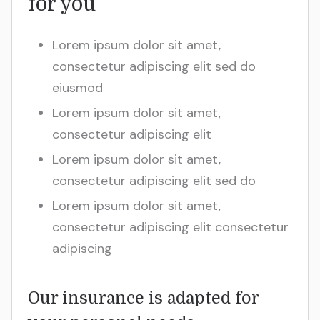
for you
Lorem ipsum dolor sit amet,
consectetur adipiscing elit sed do
eiusmod
Lorem ipsum dolor sit amet,
consectetur adipiscing elit
Lorem ipsum dolor sit amet,
consectetur adipiscing elit sed do
Lorem ipsum dolor sit amet,
consectetur adipiscing elit consectetur
adipiscing
Our insurance is adapted for