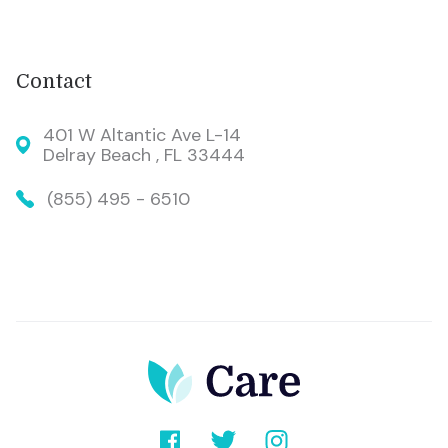
Contact
401 W Altantic Ave L-14
Delray Beach , FL 33444
(855) 495 - 6510