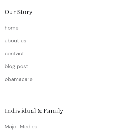
Our Story
home
about us
contact
blog post
obamacare
Individual & Family
Major Medical