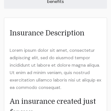
benefits
Insurance Description
Lorem ipsum dolor sit amet, consectetur
adipiscing elit, sed do eiusmod tempor
incididunt ut labore et dolore magna aliqua.
Ut enim ad minim veniam, quis nostrud
exercitation ullamco laboris nisi ut aliquip ex
ea commodo consequat.
An insurance created just