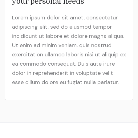
your personal needs
Lorem ipsum dolor sit amet, consectetur
adipiscing elit, sed do eiusmod tempor
incididunt ut labore et dolore magna aliqua.
Ut enim ad minim veniam, quis nostrud
exercitation ullamco laboris nisi ut aliquip ex
ea commodo consequat. Duis aute irure
dolor in reprehenderit in voluptate velit
esse cillum dolore eu fugiat nulla pariatur.