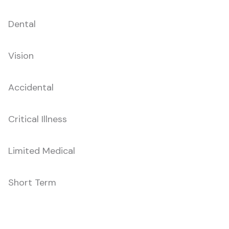
Dental
Vision
Accidental
Critical Illness
Limited Medical
Short Term