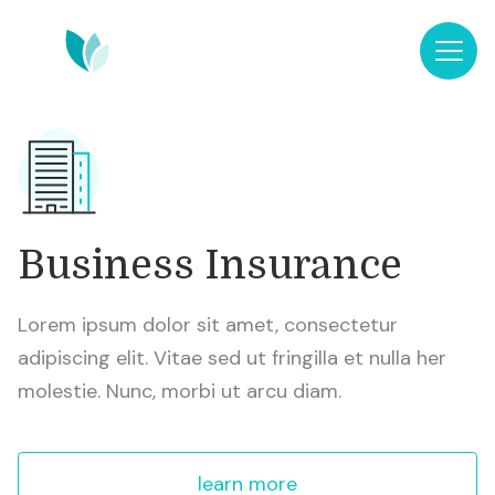
Business Insurance
Lorem ipsum dolor sit amet, consectetur
adipiscing elit. Vitae sed ut fringilla et nulla her
molestie. Nunc, morbi ut arcu diam.
learn more