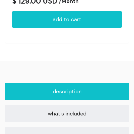
$ 129.00 USD
/Month
description
what's included