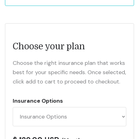
Choose your plan
Choose the right insurance plan that works
best for your specific needs. Once selected,
click add to cart to proceed to checkout.
Insurance Options